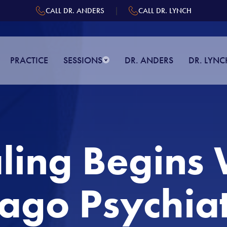
|
CALL DR. ANDERS
CALL DR. LYNCH
PRACTICE
SESSIONS
DR. ANDERS
DR. LYNC
ling Begins 
ago Psychiat