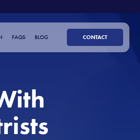
H
FAQS
BLOG
CONTACT
With
rists