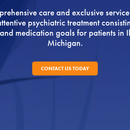
rehensive care and exclusive service
ttentive psychiatric treatment consistin
nd medication goals for patients in I
Michigan.
CONTACT US TODAY