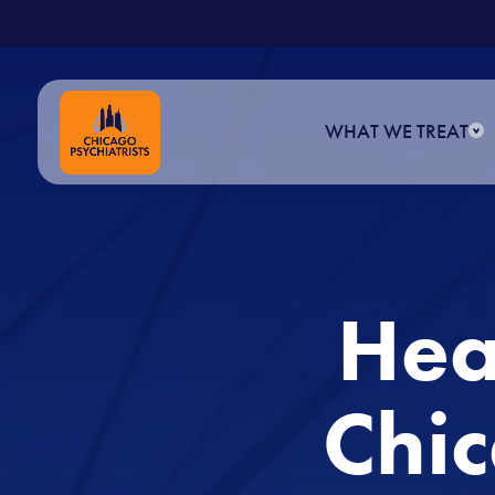
.
Skip
to
content
WHAT WE TREAT
Hea
Chic