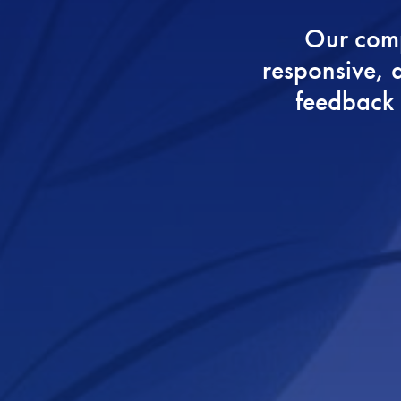
Our comp
responsive, a
feedback a