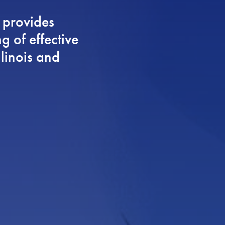
 provides
g of effective
llinois and