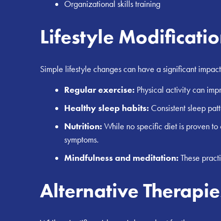
Organizational skills training
Lifestyle Modificati
Simple lifestyle changes can have a significant imp
Regular exercise:
Physical activity can imp
Healthy sleep habits:
Consistent sleep patt
Nutrition:
While no specific diet is proven t
symptoms.
Mindfulness and meditation:
These practi
Alternative Therapie