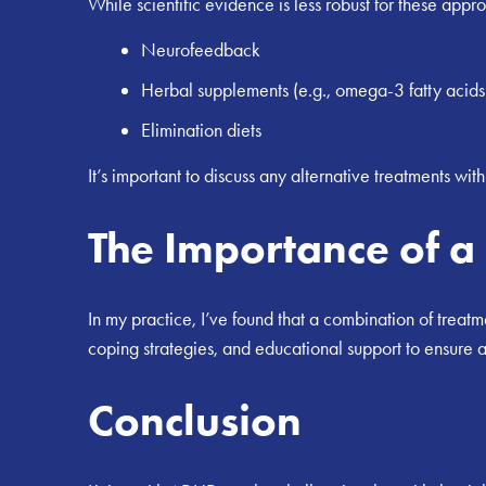
While scientific evidence is less robust for these appr
Neurofeedback
Herbal supplements (e.g., omega-3 fatty acids
Elimination diets
It’s important to discuss any alternative treatments wit
The Importance of 
In my practice, I’ve found that a combination of treat
coping strategies, and educational support to ensure a
Conclusion