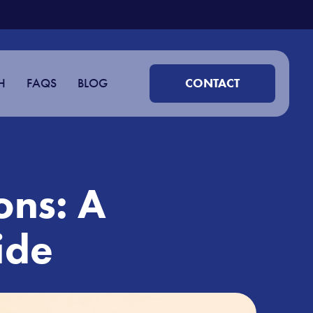
H
FAQS
BLOG
CONTACT
ons: A
ide