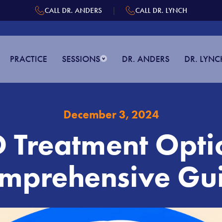
|
CALL DR. ANDERS
CALL DR. LYNCH
PRACTICE
SESSIONS
DR. ANDERS
DR. LYNC
December 3, 2024
Treatment Opti
mprehensive Gu