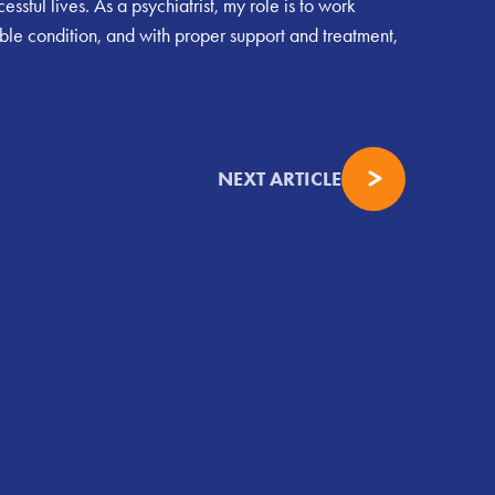
ssful lives. As a psychiatrist, my role is to work
ble condition, and with proper support and treatment,
NEXT ARTICLE