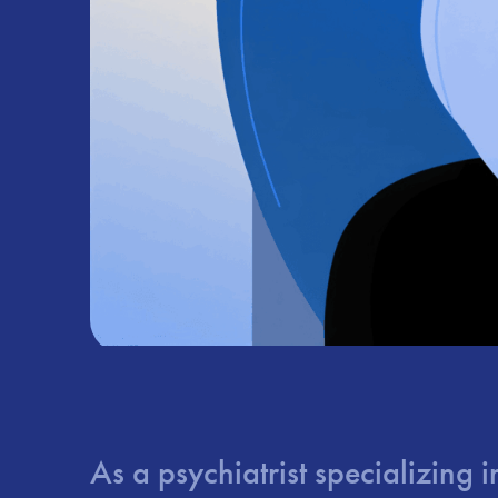
As a psychiatrist specializing 