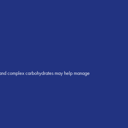
in, and complex carbohydrates may help manage