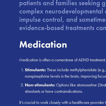
patients and families seeking 
complex neurodevelopmental dis
impulse control, and sometimes 
evidence-based treatments can 
Medication
Medication is often a cornerstone of ADHD treatment, 
Stimulants:
These include methylphenidate (e.g.,
norepinephrine levels in the brain, improving focus
Non-stimulants:
Options like atomoxetine (Stratt
stimulants or have contraindications.
It’s crucial to work closely with a healthcare provider