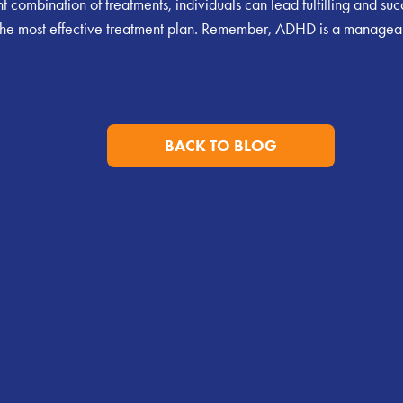
combination of treatments, individuals can lead fulfilling and succe
ind the most effective treatment plan. Remember, ADHD is a managea
BACK TO BLOG