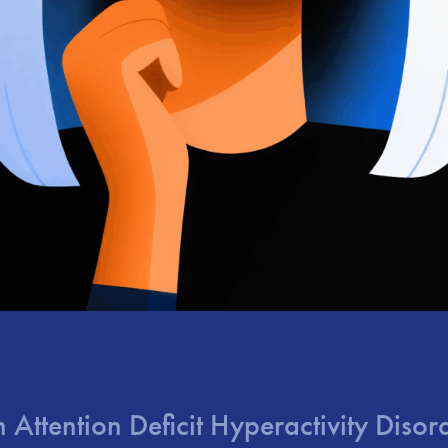
in Attention Deficit Hyperactivity Dis