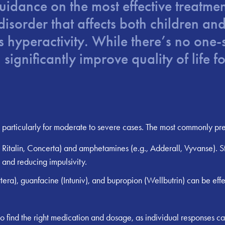
guidance on the most effective treatm
order that affects both children and 
hyperactivity. While there’s no one-si
significantly improve quality of life 
particularly for moderate to severe cases. The most commonly pres
 Ritalin, Concerta) and amphetamines (e.g., Adderall, Vyvanse). 
 and reducing impulsivity.
era), guanfacine (Intuniv), and bupropion (Wellbutrin) can be effe
 to find the right medication and dosage, as individual responses can