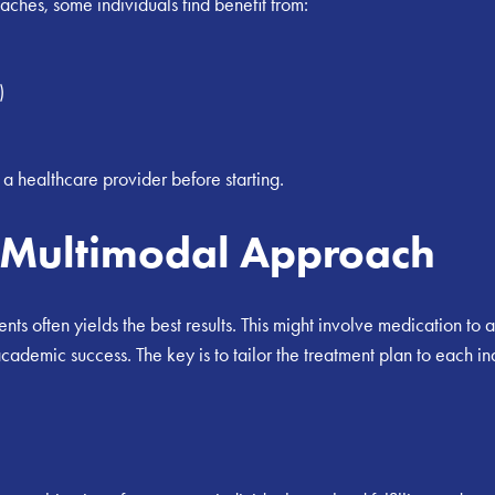
oaches, some individuals find benefit from:
)
h a healthcare provider before starting.
a Multimodal Approach
ments often yields the best results. This might involve medication 
cademic success. The key is to tailor the treatment plan to each i