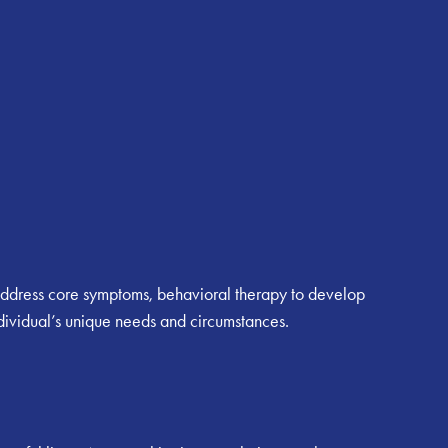
to address core symptoms, behavioral therapy to develop
ndividual’s unique needs and circumstances.