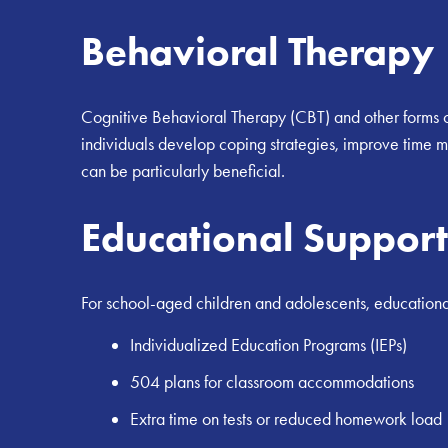
Behavioral Therapy
Cognitive Behavioral Therapy (CBT) and other forms o
individuals develop coping strategies, improve time 
can be particularly beneficial.
Educational Support
For school-aged children and adolescents, educational
Individualized Education Programs (IEPs)
504 plans for classroom accommodations
Extra time on tests or reduced homework load