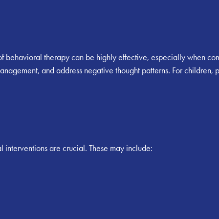
f behavioral therapy can be highly effective, especially when c
management, and address negative thought patterns. For children,
 interventions are crucial. These may include: