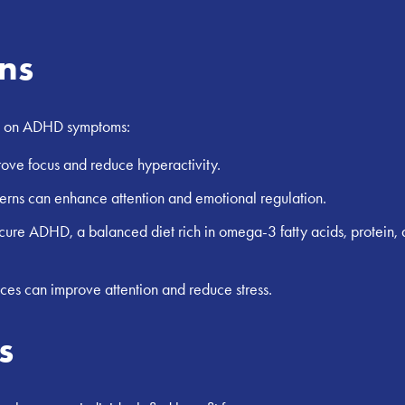
ons
act on ADHD symptoms:
rove focus and reduce hyperactivity.
erns can enhance attention and emotional regulation.
o cure ADHD, a balanced diet rich in omega-3 fatty acids, prote
ces can improve attention and reduce stress.
s