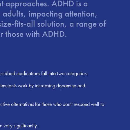
ent approaches. ADHD is a
adults, impacting attention,
ze-fits-all solution, a range of
for those with ADHD.
cribed medications fall into two categories:
Stimulants work by increasing dopamine and
ctive alternatives for those who don’t respond well to
 vary significantly.