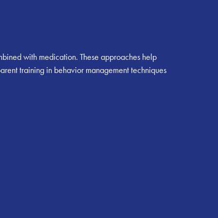
ombined with medication. These approaches help
 parent training in behavior management techniques