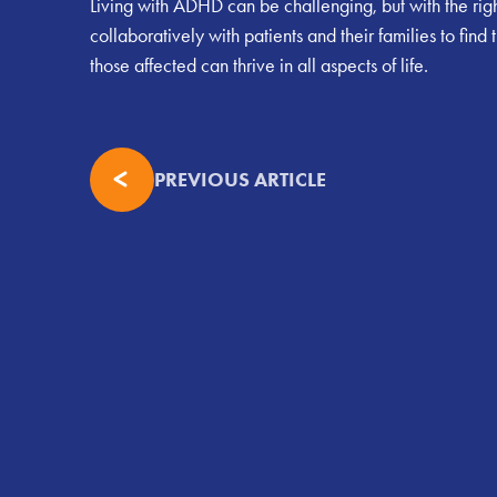
Living with ADHD can be challenging, but with the right 
collaboratively with patients and their families to f
those affected can thrive in all aspects of life.
PREVIOUS ARTICLE