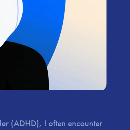
order (ADHD), I often encounter