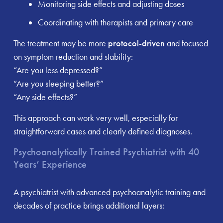
Monitoring side effects and adjusting doses
Coordinating with therapists and primary care
The treatment may be more
protocol-driven
and focused
on symptom reduction and stability:
“Are you less depressed?”
“Are you sleeping better?”
“Any side effects?”
This approach can work very well, especially for
straightforward cases and clearly defined diagnoses.
Psychoanalytically Trained Psychiatrist with 40
Years’ Experience
A psychiatrist with advanced psychoanalytic training and
decades of practice brings additional layers: