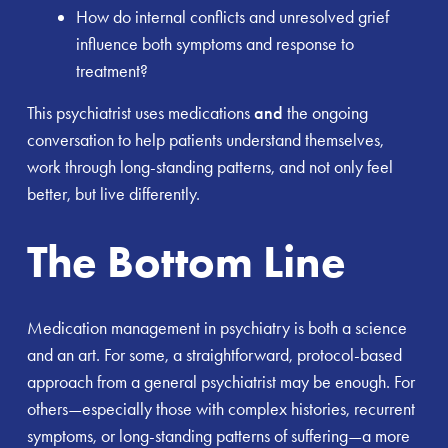
How do internal conflicts and unresolved grief
influence both symptoms and response to
treatment?
This psychiatrist uses medications
and
the ongoing
conversation to help patients understand themselves,
work through long-standing patterns, and not only feel
better, but live differently.
The Bottom Line
Medication management in psychiatry is both a science
and an art. For some, a straightforward, protocol-based
approach from a general psychiatrist may be enough. For
others—especially those with complex histories, recurrent
symptoms, or long-standing patterns of suffering—a more