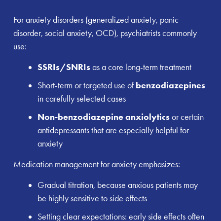
For anxiety disorders (generalized anxiety, panic
disorder, social anxiety, OCD), psychiatrists commonly
use:
SSRIs/SNRIs
as a core long-term treatment
Short-term or targeted use of
benzodiazepines
in carefully selected cases
Non-benzodiazepine anxiolytics
or certain
antidepressants that are especially helpful for
anxiety
Medication management for anxiety emphasizes:
Gradual titration, because anxious patients may
be highly sensitive to side effects
Setting clear expectations: early side effects often