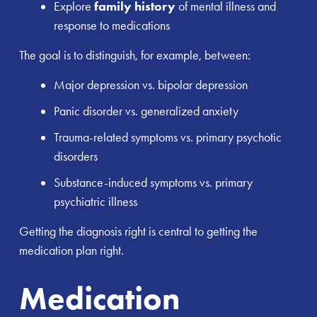
Explore
family history
of mental illness and
response to medications
The goal is to distinguish, for example, between:
Major depression vs. bipolar depression
Panic disorder vs. generalized anxiety
Trauma-related symptoms vs. primary psychotic
disorders
Substance-induced symptoms vs. primary
psychiatric illness
Getting the diagnosis right is central to getting the
medication plan right.
Medication