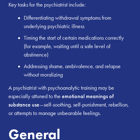
Key tasks for the psychiatrist include:
Differentiating withdrawal symptoms from
underlying psychiatric illness
Timing the start of certain medications correctly
(for example, waiting until a safe level of
abstinence)
Addressing shame, ambivalence, and relapse
without moralizing
A psychiatrist with psychoanalytic training may be
especially attuned to the
emotional meanings of
substance use
—self-soothing, self-punishment, rebellion,
or attempts to manage unbearable feelings.
General