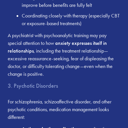
improve before benefits are fully felt
Coordinating closely with therapy (especially CBT
or exposure-based treatments)
A psychiatrist with psychoanalytic training may pay
special attention to how
anxiety expresses itself in
relationships
, including the treatment relationship—
excessive reassurance-seeking, fear of displeasing the
doctor, or difficulty tolerating change—even when the
change is positive.
3. Psychotic Disorders
For schizophrenia, schizoaffective disorder, and other
psychotic conditions, medication management looks
different: