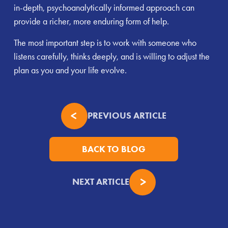
in-depth, psychoanalytically informed approach can
provide a richer, more enduring form of help.
The most important step is to work with someone who
listens carefully, thinks deeply, and is willing to adjust the
plan as you and your life evolve.
PREVIOUS ARTICLE
BACK TO BLOG
NEXT ARTICLE