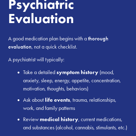
Psychiatric
Evaluation
A good medication plan begins with a
thorough
evaluation
, not a quick checklist.
A psychiatrist will typically:
Take a detailed
symptom history
(mood,
anxiety, sleep, energy, appetite, concentration,
motivation, thoughts, behaviors)
Ask about
life events
, trauma, relationships,
work, and family patterns
Review
medical history
, current medications,
and substances (alcohol, cannabis, stimulants, etc.)