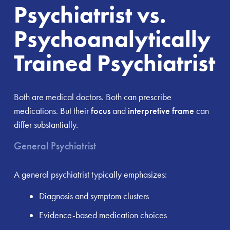
Psychiatrist vs.
Psychoanalytically
Trained Psychiatrist
Both are medical doctors. Both can prescribe
medications. But their
focus
and
interpretive frame
can
differ substantially.
General Psychiatrist
A general psychiatrist typically emphasizes:
Diagnosis and symptom clusters
Evidence-based medication choices