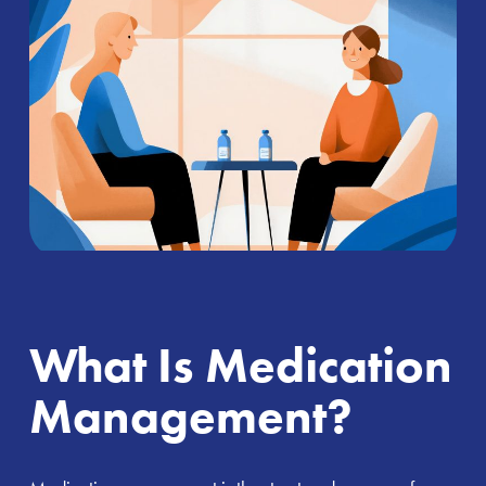
What Is Medication
Management?