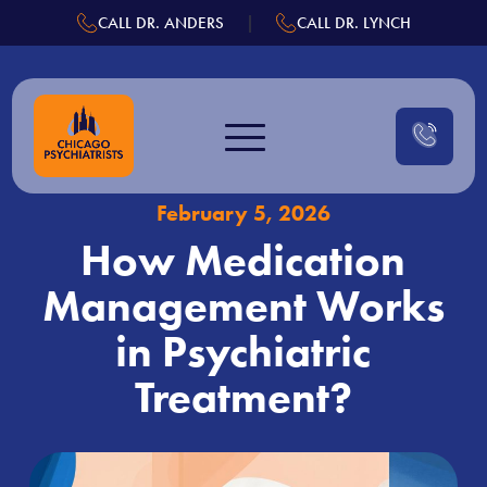
.
|
CALL DR. ANDERS
CALL DR. LYNCH
Skip
to
content
February 5, 2026
How Medication
Management Works
in Psychiatric
Treatment?