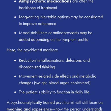
Antipsychotic medications
are often the
backbone of treatment
Long-acting injectable options may be considered
to improve adherence
Mood stabilizers or antidepressants may be
added depending on the symptom profile
Here, the psychiatrist monitors:
Reduction in hallucinations, delusions, and
disorganized thinking
Movement-related side effects and metabolic
changes (weight, blood sugar, cholesterol)
The patient’s ability to function in daily life
A psychoanalytically trained psychiatrist will still focus on
meaning and experience
—how the person understands