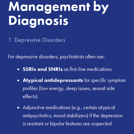
Management by
Diagnosis
1. Depressive Disorders
For depressive disorders, psychiatrists often use:
SSRIs and SNRIs
as first-line medications
Atypical antidepressants
for specific symptom
profiles (low energy, sleep issues, sexual side
effects)
Adjunctive medications (e.g., certain atypical
antipsychotics, mood stabilizers) if the depression
is resistant or bipolar features are suspected