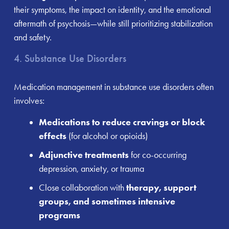
their symptoms, the impact on identity, and the emotional
aftermath of psychosis—while still prioritizing stabilization
and safety.
4. Substance Use Disorders
Medication management in substance use disorders often
involves:
Medications to reduce cravings or block
effects
(for alcohol or opioids)
Adjunctive treatments
for co-occurring
depression, anxiety, or trauma
Close collaboration with
therapy, support
groups, and sometimes intensive
programs