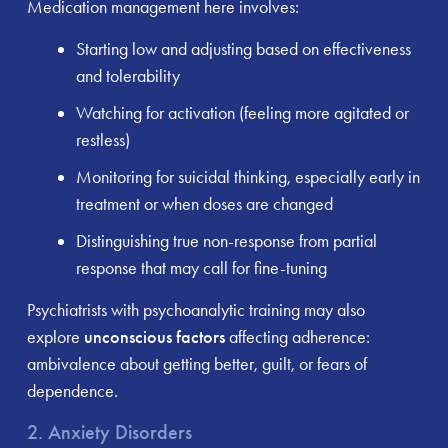
Medication management here involves:
Starting low and adjusting based on effectiveness
and tolerability
Watching for activation (feeling more agitated or
restless)
Monitoring for suicidal thinking, especially early in
treatment or when doses are changed
Distinguishing true non-response from partial
response that may call for fine-tuning
Psychiatrists with psychoanalytic training may also
explore
unconscious factors
affecting adherence:
ambivalence about getting better, guilt, or fears of
dependence.
2. Anxiety Disorders