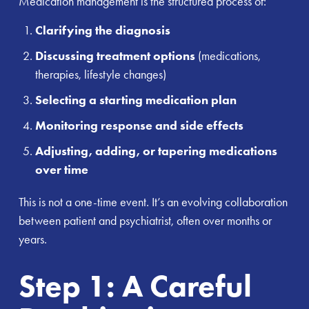
Medication management is the structured process of:
Clarifying the diagnosis
Discussing treatment options
(medications,
therapies, lifestyle changes)
Selecting a starting medication plan
Monitoring response and side effects
Adjusting, adding, or tapering medications
over time
This is not a one-time event. It’s an evolving collaboration
between patient and psychiatrist, often over months or
years.
Step 1: A Careful