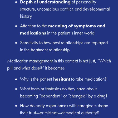
Depth of understanding
of personality
structure, unconscious conflict, and developmental
history
Attention to the
meaning of symptoms and
medications
in the patient’s inner world
Sensitivity to how past relationships are replayed
in the treatment relationship
Medication management in this context is not just, “Which
pill and what dose?” It becomes:
Why is the patient
hesitant
to take medication?
What fears or fantasies do they have about
becoming “dependent” or “changed” by a drug?
How do early experiences with caregivers shape
their trust—or mistrust—of medical authority?