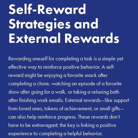
Self-Reward
Strategies and
External Rewards
Rewarding oneself for completing a task is a simple yet
effective way to reinforce positive behavior. A self-
reward might be enjoying a favorite snack after
completing a chore, watching an episode of a favorite
show after going for a walk, or taking a relaxing bath
after finishing work emails. External rewards—like support
from loved ones, tokens of achievement, or small gifts—
can also help reinforce progress. These rewards don’t
have to be extravagant; the key is linking a positive
experience to completing a helpful behavior.