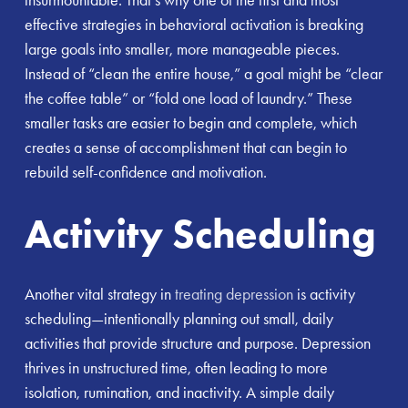
effective strategies in behavioral activation is breaking
large goals into smaller, more manageable pieces.
Instead of “clean the entire house,” a goal might be “clear
the coffee table” or “fold one load of laundry.” These
smaller tasks are easier to begin and complete, which
creates a sense of accomplishment that can begin to
rebuild self-confidence and motivation.
Activity Scheduling
Another vital strategy in
treating depression
is activity
scheduling—intentionally planning out small, daily
activities that provide structure and purpose. Depression
thrives in unstructured time, often leading to more
isolation, rumination, and inactivity. A simple daily