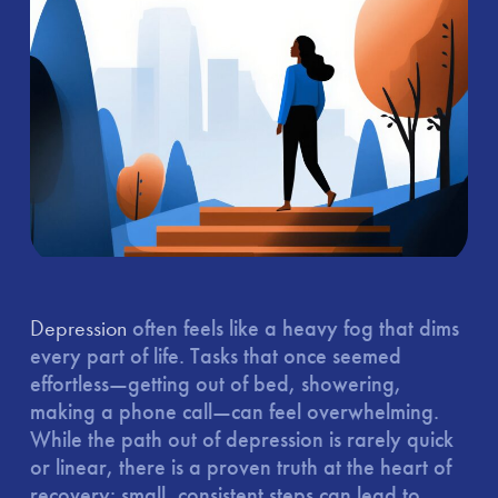
Depression
often feels like a heavy fog that dims
every part of life. Tasks that once seemed
effortless—getting out of bed, showering,
making a phone call—can feel overwhelming.
While the path out of depression is rarely quick
or linear, there is a proven truth at the heart of
recovery: small, consistent steps can lead to