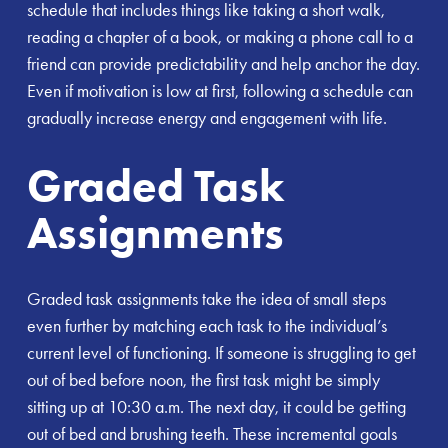
schedule that includes things like taking a short walk,
reading a chapter of a book, or making a phone call to a
friend can provide predictability and help anchor the day.
Even if motivation is low at first, following a schedule can
gradually increase energy and engagement with life.
Graded Task
Assignments
Graded task assignments take the idea of small steps
even further by matching each task to the individual’s
current level of functioning. If someone is struggling to get
out of bed before noon, the first task might be simply
sitting up at 10:30 a.m. The next day, it could be getting
out of bed and brushing teeth. These incremental goals