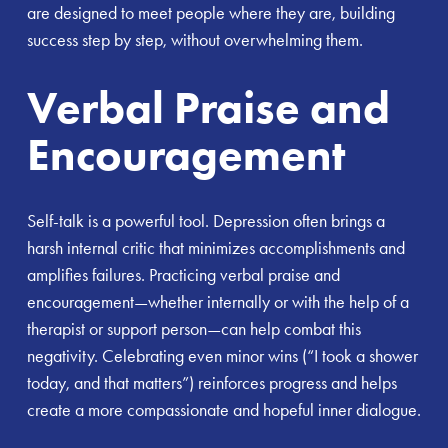
are designed to meet people where they are, building
success step by step, without overwhelming them.
Verbal Praise and
Encouragement
Self-talk is a powerful tool. Depression often brings a
harsh internal critic that minimizes accomplishments and
amplifies failures. Practicing verbal praise and
encouragement—whether internally or with the help of a
therapist or support person—can help combat this
negativity. Celebrating even minor wins (“I took a shower
today, and that matters”) reinforces progress and helps
create a more compassionate and hopeful inner dialogue.