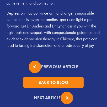
achievement, and connection.
Depression may convince us that change is impossible—
but the truth is, even the smallest spark can light a path
forward. Let Dr. Anders and Dr. Lynch assist you with the
right tools and support, with compassionate guidance and
evidence-
depression therapy in Chicago
, that path can
lead to lasting transformation and a rediscovery of joy.
PREVIOUS ARTICLE
BACK TO BLOG
NEXT ARTICLE