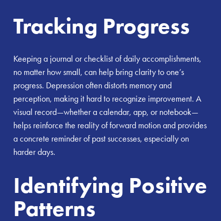
Tracking Progress
Keeping a journal or checklist of daily accomplishments,
no matter how small, can help bring clarity to one’s
progress. Depression often distorts memory and
perception, making it hard to recognize improvement. A
visual record—whether a calendar, app, or notebook—
helps reinforce the reality of forward motion and provides
a concrete reminder of past successes, especially on
harder days.
Identifying Positive
Patterns