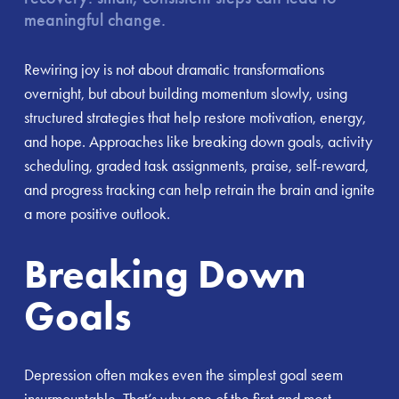
meaningful change.
Rewiring joy is not about dramatic transformations
overnight, but about building momentum slowly, using
structured strategies that help restore motivation, energy,
and hope. Approaches like breaking down goals, activity
scheduling, graded task assignments, praise, self-reward,
and progress tracking can help retrain the brain and ignite
a more positive outlook.
Breaking Down
Goals
Depression often makes even the simplest goal seem
insurmountable. That’s why one of the first and most