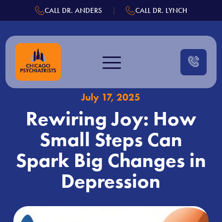
.
|
CALL DR. ANDERS
CALL DR. LYNCH
Skip
to
content
July 17, 2025
Rewiring Joy: How
Small Steps Can
Spark Big Changes in
Depression