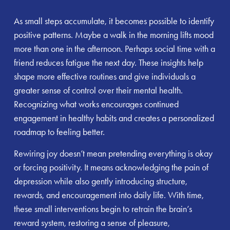
As small steps accumulate, it becomes possible to identify
positive patterns. Maybe a walk in the morning lifts mood
more than one in the afternoon. Perhaps social time with a
friend reduces fatigue the next day. These insights help
shape more effective routines and give individuals a
greater sense of control over their mental health.
Recognizing what works encourages continued
engagement in healthy habits and creates a personalized
roadmap to feeling better.
Rewiring joy doesn’t mean pretending everything is okay
or forcing positivity. It means acknowledging the pain of
depression while also gently introducing structure,
rewards, and encouragement into daily life. With time,
these small interventions begin to retrain the brain’s
reward system, restoring a sense of pleasure,